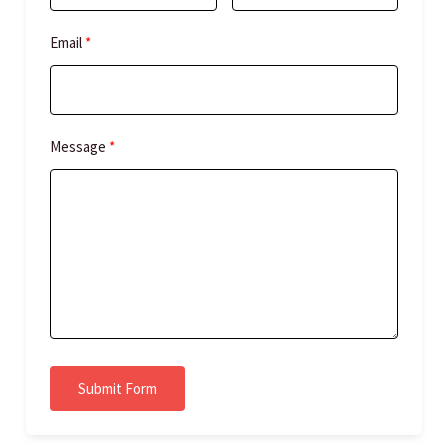
Email
Message
Submit Form