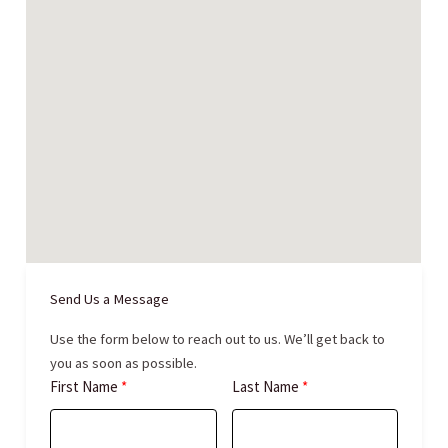
Send Us a Message
Use the form below to reach out to us. We’ll get back to
you as soon as possible.
First Name
Last Name