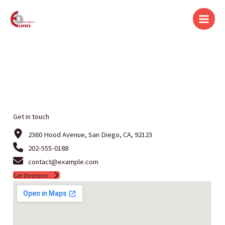
Aller
au
contenu
Get in touch
2360 Hood Avenue, San Diego, CA, 92123
202-555-0188
contact@example.com
Get Direction